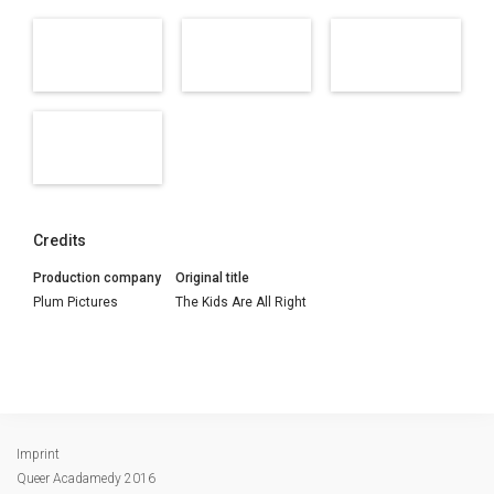
Credits
Production company
Original title
Plum Pictures
The Kids Are All Right
Imprint
Queer Acadamedy 2016