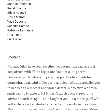
Josh Hutcherson
Kunal Sharma
Eddie Hassell
Zosia Mamet
Yaya Dacosta
Joaquin Garrido
Rebecca Lawrence
Lisa Eisner
Eric Eisner
Content
Nic and Jules have been together for a long time and are well
acquainted with all the highs and lows of a long-term
relationship. Her stressful job at her practice has made her
somewhat neglectful of her partner. Jules feels underchallenged
in her role as a mother and would dearly like to open a garden
landscaping business, but Nic isn’t much good at providing
advice on such things. Their daughter Joni is a model pupil who
will embark on her studies at an elite university in the autumn.
She is frustrated by her parents’ constant control – something