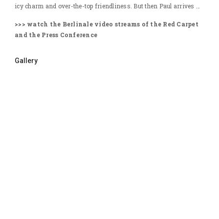
icy charm and over-the-top friendliness. But then Paul arrives …
>>> watch the Berlinale video streams of the Red Carpet
and the Press Conference
Gallery