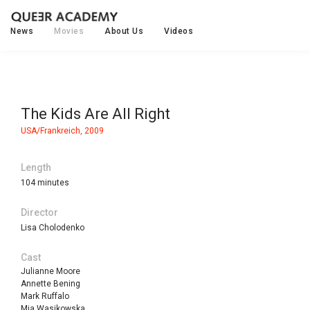
News
Movies
About Us
Videos
The Kids Are All Right
USA/Frankreich, 2009
Length
104 minutes
Director
Lisa Cholodenko
Cast
Julianne Moore
Annette Bening
Mark Ruffalo
Mia Wasikowska