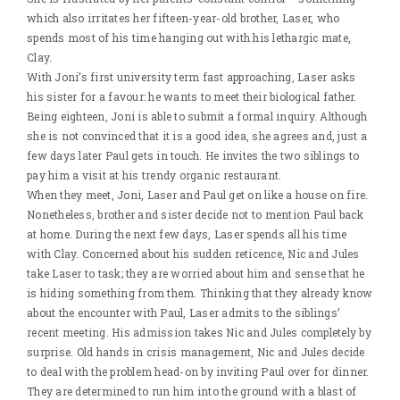
which also irritates her fifteen-year-old brother, Laser, who
spends most of his time hanging out with his lethargic mate,
Clay.
With Joni’s first university term fast approaching, Laser asks
his sister for a favour: he wants to meet their biological father.
Being eighteen, Joni is able to submit a formal inquiry. Although
she is not convinced that it is a good idea, she agrees and, just a
few days later Paul gets in touch. He invites the two siblings to
pay him a visit at his trendy organic restaurant.
When they meet, Joni, Laser and Paul get on like a house on fire.
Nonetheless, brother and sister decide not to mention Paul back
at home. During the next few days, Laser spends all his time
with Clay. Concerned about his sudden reticence, Nic and Jules
take Laser to task; they are worried about him and sense that he
is hiding something from them. Thinking that they already know
about the encounter with Paul, Laser admits to the siblings’
recent meeting. His admission takes Nic and Jules completely by
surprise. Old hands in crisis management, Nic and Jules decide
to deal with the problem head-on by inviting Paul over for dinner.
They are determined to run him into the ground with a blast of