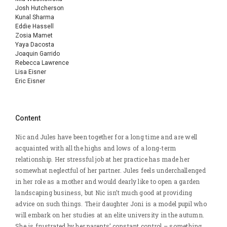
Josh Hutcherson
Kunal Sharma
Eddie Hassell
Zosia Mamet
Yaya Dacosta
Joaquin Garrido
Rebecca Lawrence
Lisa Eisner
Eric Eisner
Content
Nic and Jules have been together for a long time and are well
acquainted with all the highs and lows of a long-term
relationship. Her stressful job at her practice has made her
somewhat neglectful of her partner. Jules feels underchallenged
in her role as a mother and would dearly like to open a garden
landscaping business, but Nic isn’t much good at providing
advice on such things. Their daughter Joni is a model pupil who
will embark on her studies at an elite university in the autumn.
She is frustrated by her parents’ constant control – something