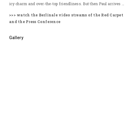
icy charm and over-the-top friendliness. But then Paul arrives …
>>> watch the Berlinale video streams of the Red Carpet
and the Press Conference
Gallery