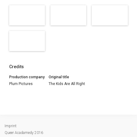
Credits
Production company
Original title
Plum Pictures
The Kids Are All Right
Imprint
Queer Acadamedy 2016