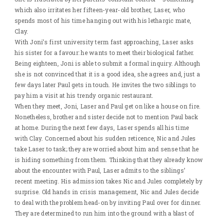
which also irritates her fifteen-year-old brother, Laser, who
spends most of his time hanging out with his lethargic mate,
Clay.
With Joni’s first university term fast approaching, Laser asks
his sister for a favour: he wants to meet their biological father.
Being eighteen, Joni is able to submit a formal inquiry. Although
she is not convinced that it is a good idea, she agrees and, just a
few days later Paul gets in touch. He invites the two siblings to
pay him a visit at his trendy organic restaurant.
When they meet, Joni, Laser and Paul get on like a house on fire.
Nonetheless, brother and sister decide not to mention Paul back
at home. During the next few days, Laser spends all his time
with Clay. Concerned about his sudden reticence, Nic and Jules
take Laser to task; they are worried about him and sense that he
is hiding something from them. Thinking that they already know
about the encounter with Paul, Laser admits to the siblings’
recent meeting. His admission takes Nic and Jules completely by
surprise. Old hands in crisis management, Nic and Jules decide
to deal with the problem head-on by inviting Paul over for dinner.
They are determined to run him into the ground with a blast of