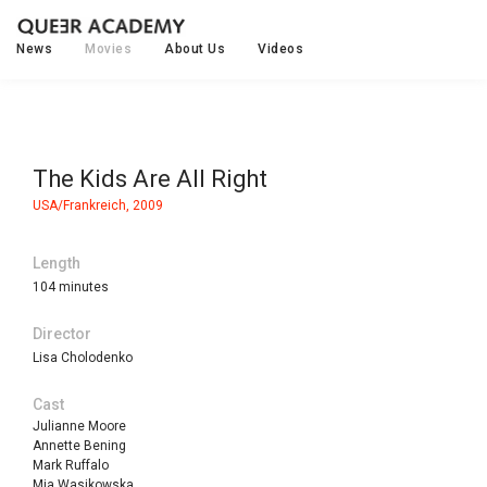
News
Movies
About Us
Videos
The Kids Are All Right
USA/Frankreich, 2009
Length
104 minutes
Director
Lisa Cholodenko
Cast
Julianne Moore
Annette Bening
Mark Ruffalo
Mia Wasikowska